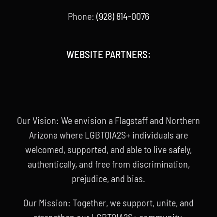
Phone:
(928) 814-0076
WEBSITE PARTNERS:
Our Vision: We envision a Flagstaff and Northern
Arizona where LGBTQIA2S+ individuals are
welcomed, supported, and able to live safely,
authentically, and free from discrimination,
prejudice, and bias.
Our Mission: Together, we support, unite, and