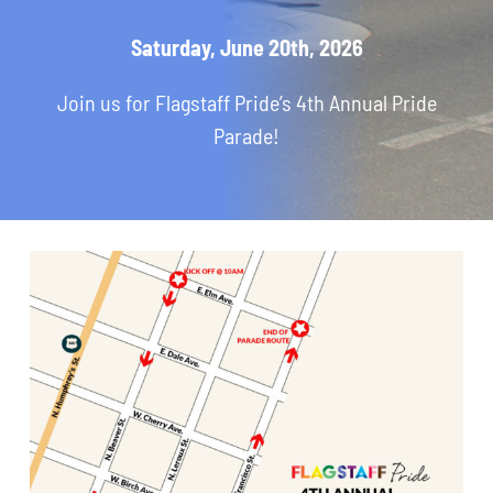
Saturday, June 20th, 2026
Join us for Flagstaff Pride’s 4th Annual Pride
Parade!