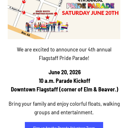
We are excited to announce our 4th annual
Flagstaff Pride Parade!
June 20, 2026
10 a.m. Parade Kickoff
Downtown Flagstaff (corner of Elm & Beaver.)
Bring your family and enjoy colorful floats, walking
groups and entertainment.