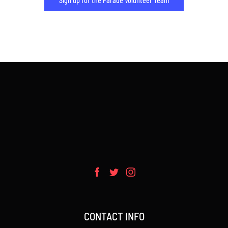
Sign up for the Parade Volunteer Team
CONTACT INFO