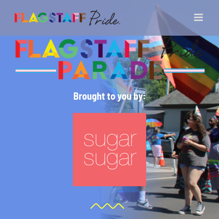
Skip
to
content
Brought to you by: