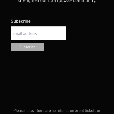
strengthen our LGBTQIA2S+ community.
Subscribe
Please note: There are no refunds on event tickets or