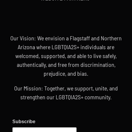
Our Vision: We envision a Flagstaff and Northern
Arizona where LGBTQIA2S+ individuals are
welcomed, supported, and able to live safely,
authentically, and free from discrimination,
prejudice, and bias.
Our Mission: Together, we support, unite, and
strengthen our LGBTQIA2S+ community.
Subscribe