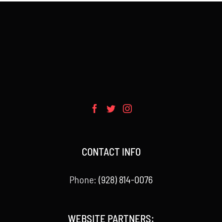
CONTACT INFO
Phone:
(928) 814-0076
WEBSITE PARTNERS: