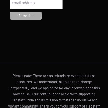
Please note: There are no refunds on event tickets or
donations. We understand that plans can change
unexpectedly, and we apologize for any inconvenience this
may cause. Your contributions are vital to supporting
Flagstaff Pride and its mission to foster an inclusive and
vibrant community. Thank you for your support of Flagstaff