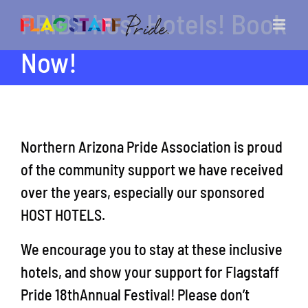
Skip
PRIDE host Hotels! Book
to
content
Now!
Northern Arizona Pride Association is proud
of the community support we have received
over the years, especially our sponsored
HOST HOTELS.
We encourage you to stay at these inclusive
hotels, and show your support for Flagstaff
Pride 18thAnnual Festival! Please don’t