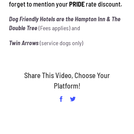
forget to mention your
PRIDE
rate discount.
Dog Friendly Hotels are the Hampton Inn & The
Double Tree
(Fees applies) and
Twin Arrows
(service dogs only)
Share This Video, Choose Your
Platform!
Facebook
Twitter